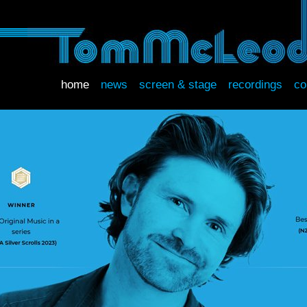
home
news
screen & stage
recordings
co